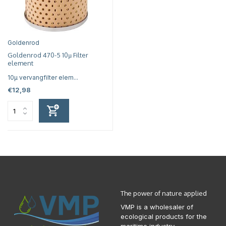
Goldenrod
Goldenrod 470-5 10µ Filter
element
10µ vervangfilter elem...
€12,98
The power of nature applied
VMP is a wholesaler of
ecological products for the