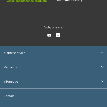
maritime industry.
Volg ons via:
Klantenservice
Mijn account
Informatie
Contact