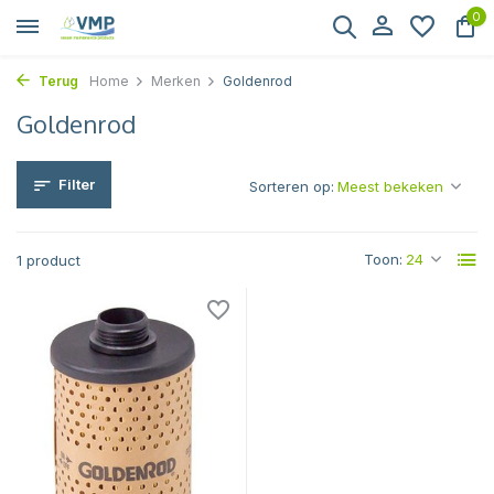
0
Terug
Home
Merken
Goldenrod
Goldenrod
Filter
Sorteren op:
Toon:
1 product