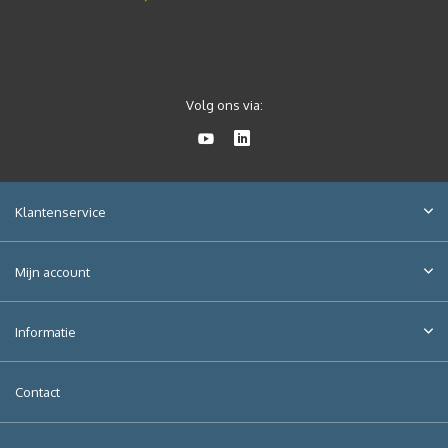
Volg ons via:
Klantenservice
Mijn account
Informatie
Contact