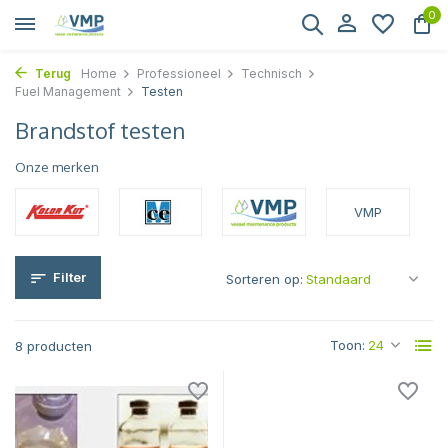
0
Terug
Home
Professioneel
Technisch
Fuel Management
Testen
Brandstof testen
Onze merken
VMP
Filter
Sorteren op:
Toon:
8 producten