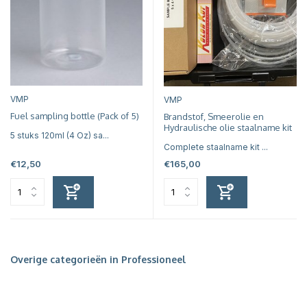
VMP
VMP
Fuel sampling bottle (Pack of 5)
Brandstof, Smeerolie en
Hydraulische olie staalname kit
5 stuks 120ml (4 Oz) sa...
Complete staalname kit ...
€12,50
€165,00
Overige categorieën in Professioneel