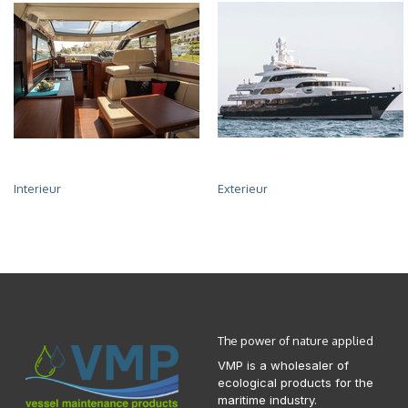
Interieur
Exterieur
The power of nature applied
VMP is a wholesaler of
ecological products for the
maritime industry.