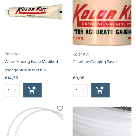
Kolor Kut
Kolor Kut
Water Finding Paste Modified
Gasoline Gauging Paste
Voor gebruik in met bio...
...
€14,75
€9,95