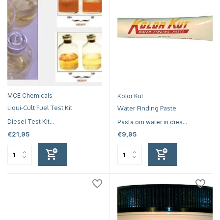
MCE Chemicals
Kolor Kut
Liqui-Cult Fuel Test Kit
Water Finding Paste
Diesel Test Kit...
Pasta om water in dies...
€21,95
€9,95