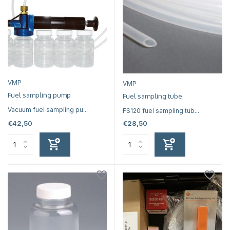
VMP
VMP
Fuel sampling pump
Fuel sampling tube
Vacuum fuel sampling pu...
FS120 fuel sampling tub...
€42,50
€28,50