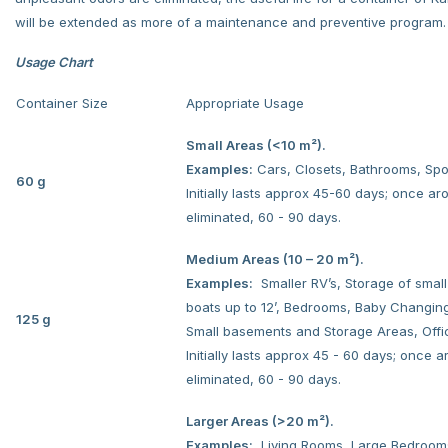
will be extended as more of a maintenance and preventive program.
Usage Chart
Container Size
Appropriate Usage
Small Areas (<10 m²).
Examples:
Cars, Closets, Bathrooms, Spo
60 g
Initially lasts approx 45-60 days; once a
eliminated, 60 - 90 days.
Medium Areas (10 – 20 m²).
Examples:
Smaller RV’s, Storage of smal
boats up to 12’, Bedrooms, Baby Changin
125 g
Small basements and Storage Areas, Offi
Initially lasts approx 45 - 60 days; once 
eliminated, 60 - 90 days.
Larger Areas (>20 m²).
Examples:
Living Rooms, Large Bedroom