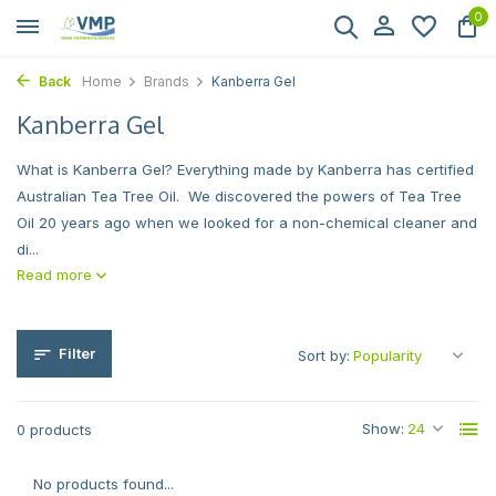
0
Back
Home
Brands
Kanberra Gel
Kanberra Gel
What is Kanberra Gel? Everything made by Kanberra has certified
Australian Tea Tree Oil. We discovered the powers of Tea Tree
Oil 20 years ago when we looked for a non-chemical cleaner and
di...
Read more
Filter
Sort by:
Show:
0 products
No products found...