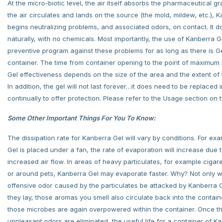
At the micro-biotic level, the air itself absorbs the pharmaceutical gr
the air circulates and lands on the source (the mold, mildew, etc.), 
begins neutralizing problems, and associated odors, on contact. It d
naturally, with no chemicals. Most importantly, the use of Kanberra G
preventive program against these problems for as long as there is Ge
container. The time from container opening to the point of maximum
Gel effectiveness depends on the size of the area and the extent of
In addition, the gel will not last forever…it does need to be replaced in
continually to offer protection. Please refer to the Usage section on
Some Other Important Things For You To Know:
The dissipation rate for Kanberra Gel will vary by conditions. For exam
Gel is placed under a fan, the rate of evaporation will increase due 
increased air flow. In areas of heavy particulates, for example cigar
or around pets, Kanberra Gel may evaporate faster. Why? Not only wi
offensive odor caused by the particulates be attacked by Kanberra 
they lay, those aromas you smell also circulate back into the contai
those microbes are again overpowered within the container. Once t
unpleasant odors are eliminated, the useful life for a container of K