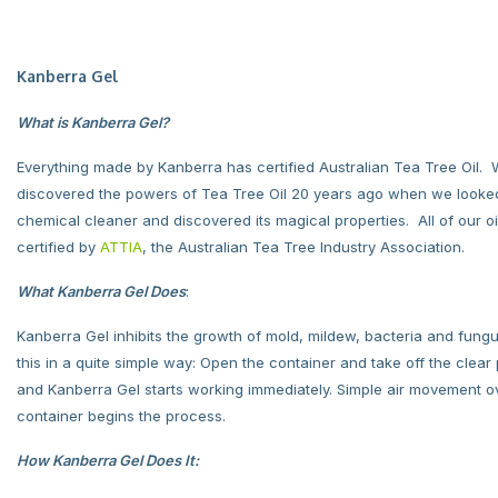
Kanberra Gel
What is Kanberra Gel?
Everything made by Kanberra has certified Australian Tea Tree Oil.
discovered the powers of Tea Tree Oil 20 years ago when we looked
chemical cleaner and discovered its magical properties. All of our oil
certified by
ATTIA
, the Australian Tea Tree Industry Association.
What Kanberra Gel Does
:
Kanberra Gel inhibits the growth of mold, mildew, bacteria and fungu
this in a quite simple way: Open the container and take off the clear p
and Kanberra Gel starts working immediately. Simple air movement o
container begins the process.
How Kanberra Gel Does It: