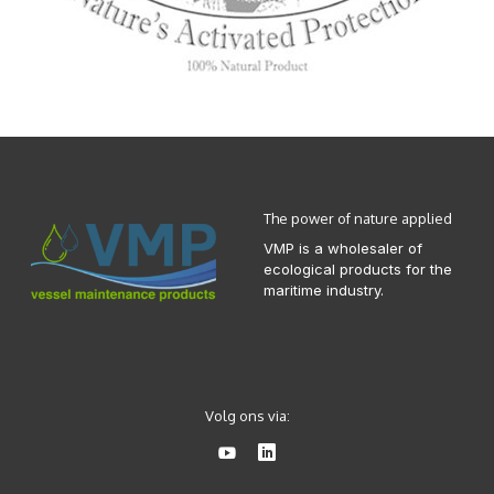
The power of nature applied
VMP is a wholesaler of
ecological products for the
maritime industry.
Volg ons via: