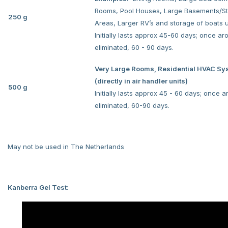
Rooms, Pool Houses, Large Basements/S
250 g
Areas, Larger RV’s and storage of boats u
Initially lasts approx 45-60 days; once a
eliminated, 60 - 90 days.
Very Large Rooms, Residential HVAC Sy
(directly in air handler units)
500 g
Initially lasts approx 45 - 60 days; once 
eliminated, 60-90 days.
May not be used in The Netherlands
Kanberra Gel Test: