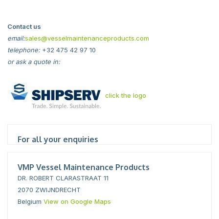
Contact us
email:
sales@vesselmaintenanceproducts.com
telephone:
+32 475 42 97 10
or ask a quote in:
click the logo
For all your enquiries
VMP Vessel Maintenance Products
DR. ROBERT CLARASTRAAT 11
2070 ZWIJNDRECHT
Belgium
View on Google Maps