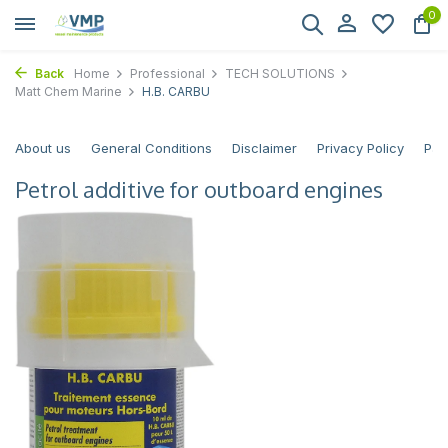
0
Back
Home
Professional
TECH SOLUTIONS
Matt Chem Marine
H.B. CARBU
About us
General Conditions
Disclaimer
Privacy Policy
Pay
Petrol additive for outboard engines