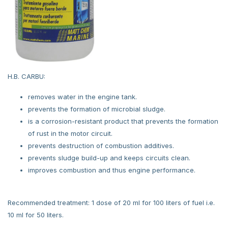
H.B. CARBU:
removes water in the engine tank.
prevents the formation of microbial sludge.
is a corrosion-resistant product that prevents the formation
of rust in the motor circuit.
prevents destruction of combustion additives.
prevents sludge build-up and keeps circuits clean.
improves combustion and thus engine performance.
Recommended treatment: 1 dose of 20 ml for 100 liters of fuel i.e.
10 ml for 50 liters.