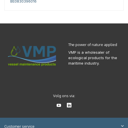
BE0830396016
The power of nature applied
VMP is a wholesaler of
ecological products for the
maritime industry.
Volg ons via:
Customer service