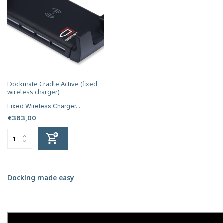
Dockmate Cradle Active (fixed
wireless charger)
Fixed Wireless Charger....
€363,00
Docking made easy