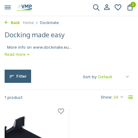
0
Back
Home
Dockmate
Docking made easy
More info on www.dockmate.eu...
Read more
Filter
Sort by:
Show:
1 product