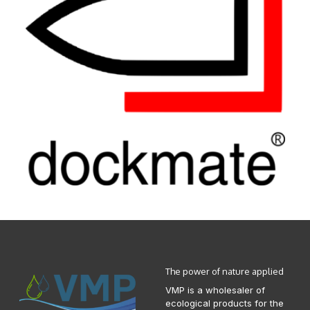
The power of nature applied
VMP is a wholesaler of
ecological products for the