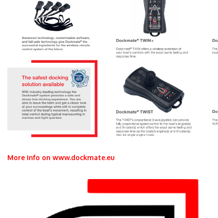
More info on www.dockmate.eu