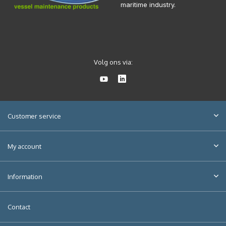
maritime industry.
Volg ons via:
Customer service
My account
Information
Contact