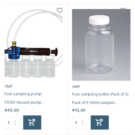
VMP
VMP
Fuel sampling pump
Fuel sampling bottle (Pack of 5)
FS100 Vacuum pump...
Pack of 5 120ml samplin...
€42,50
€12,50