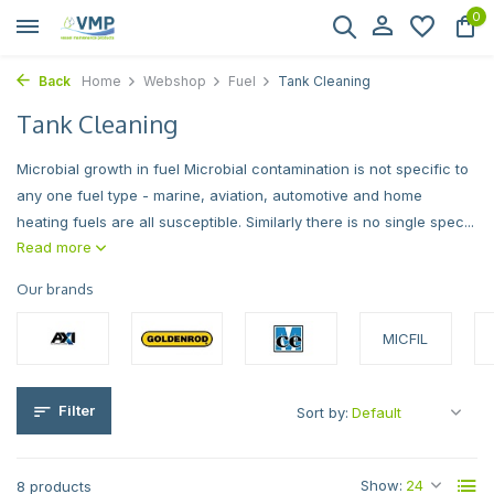
0
Back
Home
Webshop
Fuel
Tank Cleaning
Tank Cleaning
Microbial growth in fuel Microbial contamination is not specific to
any one fuel type - marine, aviation, automotive and home
heating fuels are all susceptible. Similarly there is no single spec...
Read more
Our brands
MICFIL
Filter
Sort by:
Show:
8 products