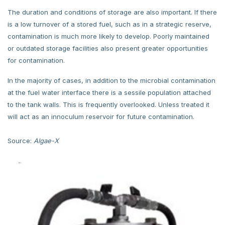
The duration and conditions of storage are also important. If there
is a low turnover of a stored fuel, such as in a strategic reserve,
contamination is much more likely to develop. Poorly maintained
or outdated storage facilities also present greater opportunities
for contamination.
In the majority of cases, in addition to the microbial contamination
at the fuel water interface there is a sessile population attached
to the tank walls. This is frequently overlooked. Unless treated it
will act as an innoculum reservoir for future contamination.
Source:
Algae-X