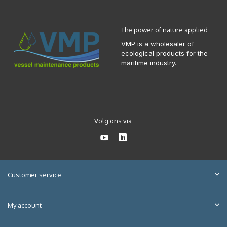
The power of nature applied
VMP is a wholesaler of
ecological products for the
maritime industry.
Volg ons via:
Customer service
My account