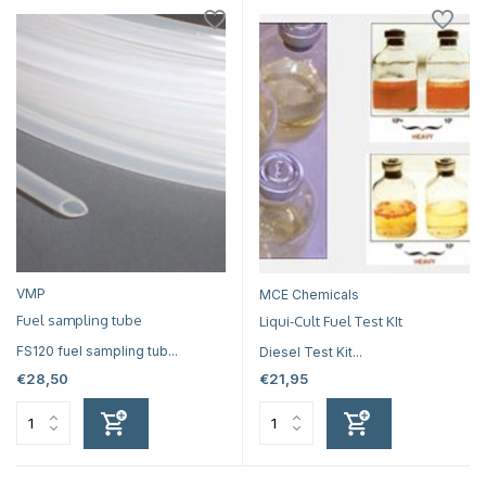
VMP
MCE Chemicals
Fuel sampling tube
Liqui-Cult Fuel Test KIt
FS120 fuel sampling tub...
Diesel Test Kit...
€28,50
€21,95