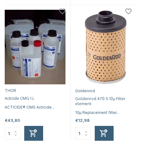
THOR
Goldenrod
Acticide CMG 1 L
Goldenrod 470-5 10µ Filter
element
ACTICIDE® CMG Acticide...
10µ Replacement filter...
€43,80
€12,98