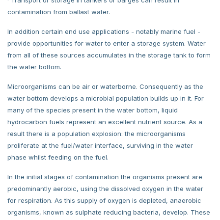
contamination from ballast water.
In addition certain end use applications - notably marine fuel -
provide opportunities for water to enter a storage system. Water
from all of these sources accumulates in the storage tank to form
the water bottom.
Microorganisms can be air or waterborne. Consequently as the
water bottom develops a microbial population builds up in it. For
many of the species present in the water bottom, liquid
hydrocarbon fuels represent an excellent nutrient source. As a
result there is a population explosion: the microorganisms
proliferate at the fuel/water interface, surviving in the water
phase whilst feeding on the fuel.
In the initial stages of contamination the organisms present are
predominantly aerobic, using the dissolved oxygen in the water
for respiration. As this supply of oxygen is depleted, anaerobic
organisms, known as sulphate reducing bacteria, develop. These