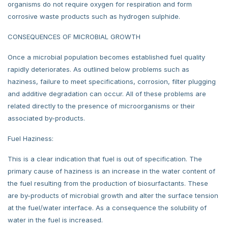
organisms do not require oxygen for respiration and form
corrosive waste products such as hydrogen sulphide.
CONSEQUENCES OF MICROBIAL GROWTH
Once a microbial population becomes established fuel quality
rapidly deteriorates. As outlined below problems such as
haziness, failure to meet specifications, corrosion, filter plugging
and additive degradation can occur. All of these problems are
related directly to the presence of microorganisms or their
associated by-products.
Fuel Haziness:
This is a clear indication that fuel is out of specification. The
primary cause of haziness is an increase in the water content of
the fuel resulting from the production of biosurfactants. These
are by-products of microbial growth and alter the surface tension
at the fuel/water interface. As a consequence the solubility of
water in the fuel is increased.