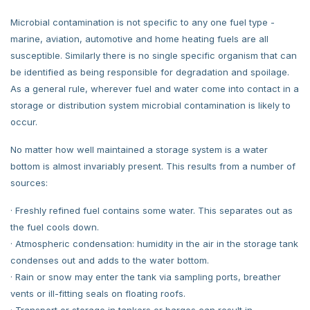
Microbial contamination is not specific to any one fuel type -
marine, aviation, automotive and home heating fuels are all
susceptible. Similarly there is no single specific organism that can
be identified as being responsible for degradation and spoilage.
As a general rule, wherever fuel and water come into contact in a
storage or distribution system microbial contamination is likely to
occur.
No matter how well maintained a storage system is a water
bottom is almost invariably present. This results from a number of
sources:
· Freshly refined fuel contains some water. This separates out as
the fuel cools down.
· Atmospheric condensation: humidity in the air in the storage tank
condenses out and adds to the water bottom.
· Rain or snow may enter the tank via sampling ports, breather
vents or ill-fitting seals on floating roofs.
· Transport or storage in tankers or barges can result in