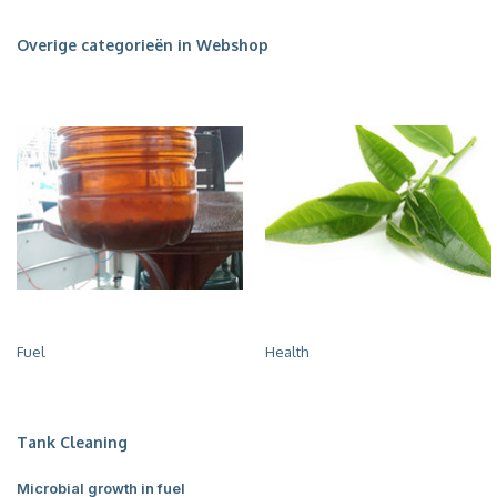
Overige categorieën in Webshop
Fuel
Health
Tank Cleaning
Microbial growth in fuel