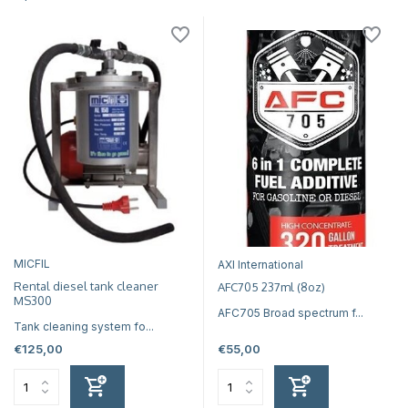
MICFIL
AXI International
Rental diesel tank cleaner
AFC705 237ml (8oz)
MS300
AFC705 Broad spectrum f...
Tank cleaning system fo...
€125,00
€55,00