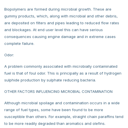
Biopolymers are formed during microbial growth. These are
gummy products, which, along with microbial and other debris,
are deposited on filters and pipes leading to reduced flow rates
and blockages. At end user level this can have serious
consequences causing engine damage and in extreme cases
complete failure.
Odor:
A problem commonly associated with microbially contaminated
fuel is that of foul odor. This is principally as a result of hydrogen
sulphide production by sulphate reducing bacteria.
OTHER FACTORS INFLUENCING MICROBIAL CONTAMINATION
Although microbial spoilage and contamination occurs in a wide
range of fuel types, some have been found to be more
susceptible than others. For example, straight chain paraffins tend
to be more readily degraded than aromatics and olefins.