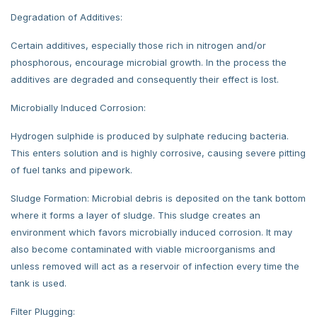
Degradation of Additives:
Certain additives, especially those rich in nitrogen and/or
phosphorous, encourage microbial growth. In the process the
additives are degraded and consequently their effect is lost.
Microbially Induced Corrosion:
Hydrogen sulphide is produced by sulphate reducing bacteria.
This enters solution and is highly corrosive, causing severe pitting
of fuel tanks and pipework.
Sludge Formation: Microbial debris is deposited on the tank bottom
where it forms a layer of sludge. This sludge creates an
environment which favors microbially induced corrosion. It may
also become contaminated with viable microorganisms and
unless removed will act as a reservoir of infection every time the
tank is used.
Filter Plugging: