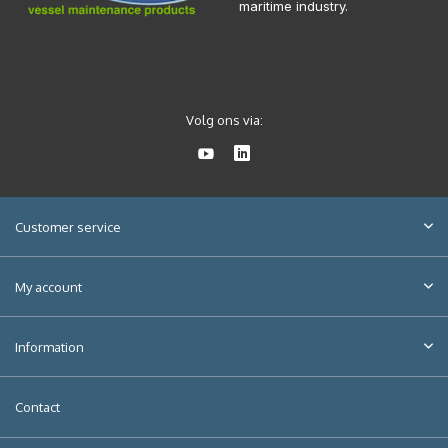
maritime industry.
Volg ons via:
Customer service
My account
Information
Contact