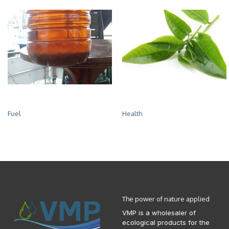
Fuel
Health
The power of nature applied
VMP is a wholesaler of
ecological products for the