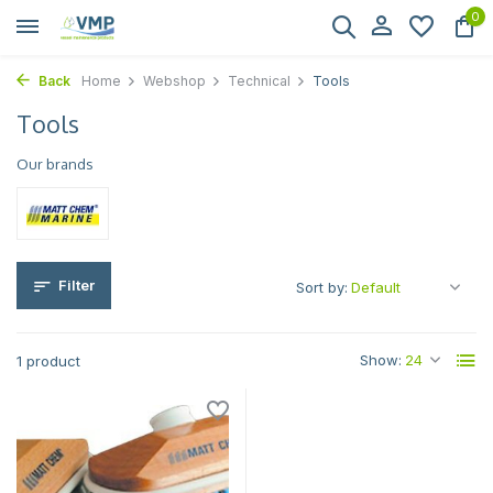
0
Back
Home
Webshop
Technical
Tools
Tools
Our brands
Filter
Sort by:
Show:
1 product