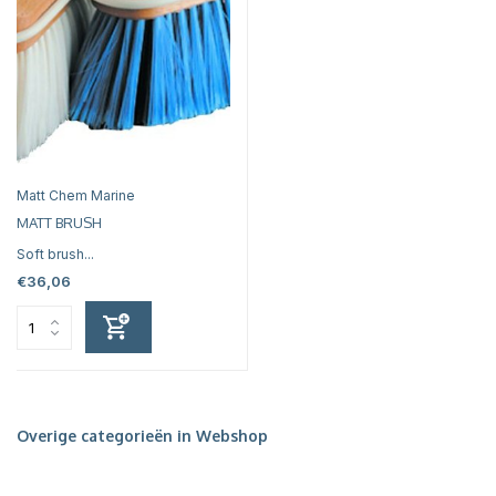
Matt Chem Marine
MATT BRUSH
Soft brush...
€36,06
Overige categorieën in Webshop