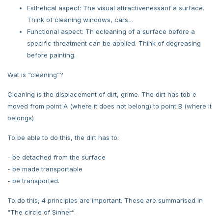
Esthetical aspect: The visual attractivenessaof a surface.
Think of cleaning windows, cars…
Functional aspect: Th ecleaning of a surface before a
specific threatment can be applied. Think of degreasing
before painting.
Wat is “cleaning”?
Cleaning is the displacement of dirt, grime. The dirt has tob e
moved from point A (where it does not belong) to point B (where it
belongs)
To be able to do this, the dirt has to:
- be detached from the surface
- be made transportable
- be transported.
To do this, 4 principles are important. These are summarised in
“The circle of Sinner”.