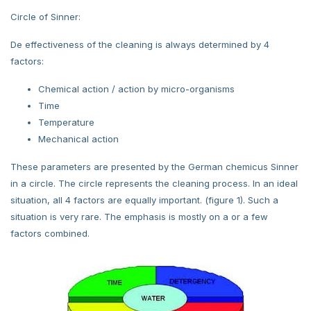
Circle of Sinner:
De effectiveness of the cleaning is always determined by 4
factors:
Chemical action / action by micro-organisms
Time
Temperature
Mechanical action
These parameters are presented by the German chemicus Sinner
in a circle. The circle represents the cleaning process. In an ideal
situation, all 4 factors are equally important. (figure 1). Such a
situation is very rare. The emphasis is mostly on a or a few
factors combined.