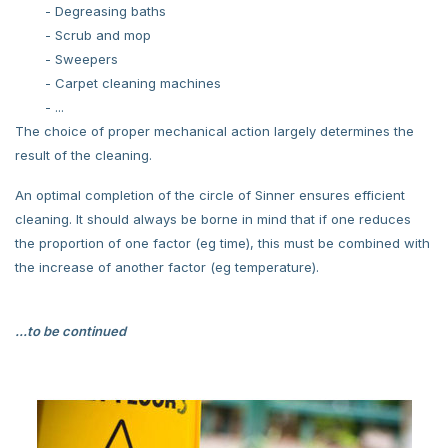
- Degreasing baths
- Scrub and mop
- Sweepers
- Carpet cleaning machines
- ...
The choice of proper mechanical action largely determines the
result of the cleaning.
An optimal completion of the circle of Sinner ensures efficient
cleaning. It should always be borne in mind that if one reduces
the proportion of one factor (eg time), this must be combined with
the increase of another factor (eg temperature).
...to be continued