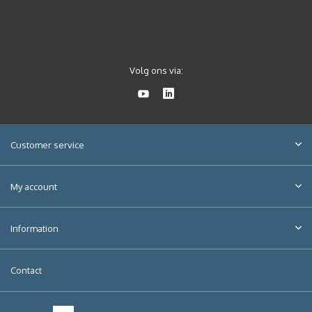
Volg ons via:
Customer service
My account
Information
Contact