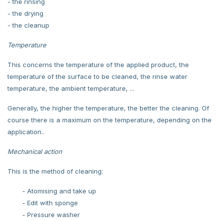
- the rinsing
- the drying
- the cleanup
Temperature
This concerns the temperature of the applied product, the
temperature of the surface to be cleaned, the rinse water
temperature, the ambient temperature, ...
Generally, the higher the temperature, the better the cleaning. Of
course there is a maximum on the temperature, depending on the
application..
Mechanical action
This is the method of cleaning:
- Atomising and take up
- Edit with sponge
- Pressure washer