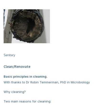
Sanitary
Clean/Renovate
Basic principles in cleaning.
With thanks to Dr Robin Temmerman, PhD in Microbiology
Why cleaning?
Two main reasons for cleaning: