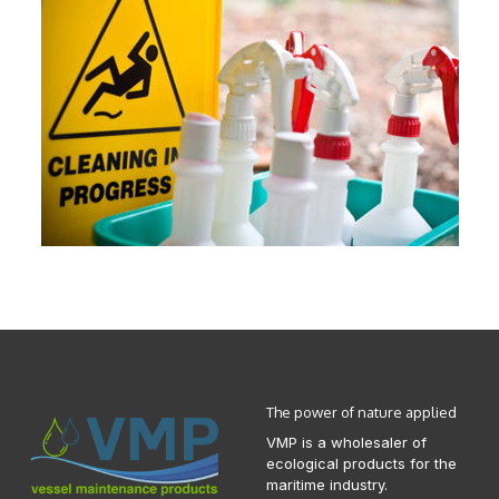
The power of nature applied
VMP is a wholesaler of
ecological products for the
maritime industry.