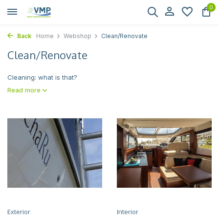
0
Back
Home
Webshop
Clean/Renovate
Clean/Renovate
Cleaning: what is that?
Read more
Exterior
Interior