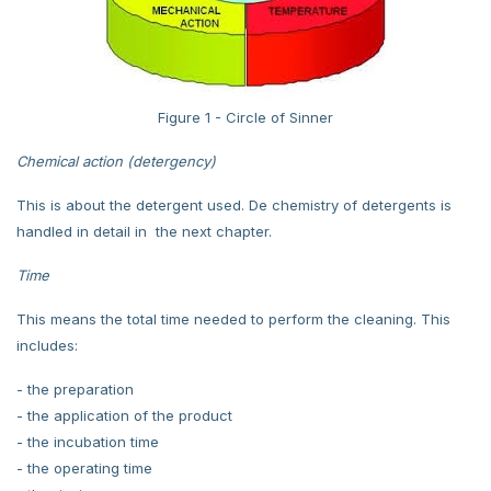
Figure 1 - Circle of Sinner
Chemical action (detergency)
This is about the detergent used. De chemistry of detergents is
handled in detail in the next chapter.
Time
This means the total time needed to perform the cleaning. This
includes:
- the preparation
- the application of the product
- the incubation time
- the operating time