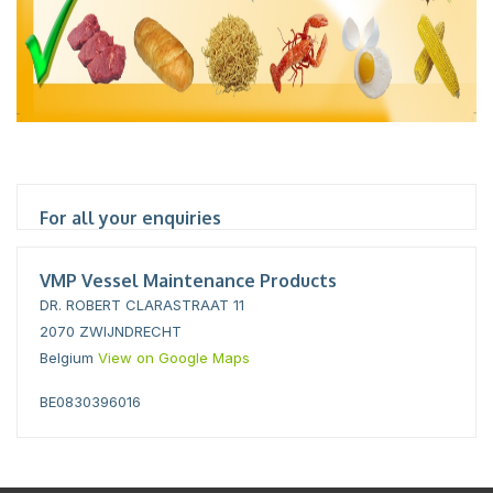
For all your enquiries
VMP Vessel Maintenance Products
DR. ROBERT CLARASTRAAT 11
2070 ZWIJNDRECHT
Belgium
View on Google Maps
BE0830396016