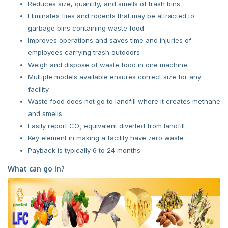
Reduces size, quantity, and smells of trash bins
Eliminates flies and rodents that may be attracted to
garbage bins containing waste food
Improves operations and saves time and injuries of
employees carrying trash outdoors
Weigh and dispose of waste food in one machine
Multiple models available ensures correct size for any
facility
Waste food does not go to landfill where it creates methane
and smells
Easily report CO₂ equivalent diverted from landfill
Key element in making a facility have zero waste
Payback is typically 6 to 24 months
What can go in?