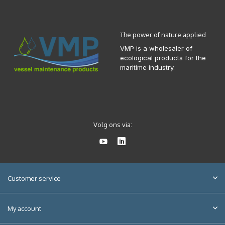
The power of nature applied
VMP is a wholesaler of
ecological products for the
maritime industry.
Volg ons via:
Customer service
My account