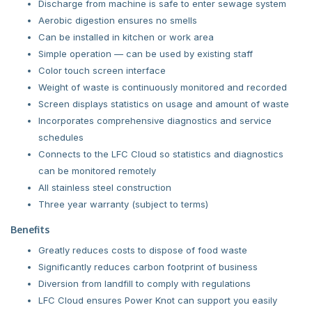
Discharge from machine is safe to enter sewage system
Aerobic digestion ensures no smells
Can be installed in kitchen or work area
Simple operation — can be used by existing staff
Color touch screen interface
Weight of waste is continuously monitored and recorded
Screen displays statistics on usage and amount of waste
Incorporates comprehensive diagnostics and service
schedules
Connects to the LFC Cloud so statistics and diagnostics
can be monitored remotely
All stainless steel construction
Three year warranty (subject to terms)
Benefits
Greatly reduces costs to dispose of food waste
Significantly reduces carbon footprint of business
Diversion from landfill to comply with regulations
LFC Cloud ensures Power Knot can support you easily