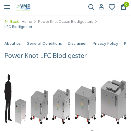
0
Back
Home
Power Knot Ocean Biodigesters
LFC Biodigester
About us
General Conditions
Disclaimer
Privacy Policy
Pay
Power Knot LFC Biodigester