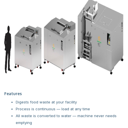
Features
Digests food waste at your facility
Process is continuous — load at any time
All waste is converted to water — machine never needs
emptying