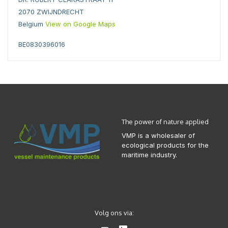
2070 ZWIJNDRECHT
Belgium
View on Google Maps
BE0830396016
The power of nature applied
VMP is a wholesaler of
ecological products for the
maritime industry.
Volg ons via: