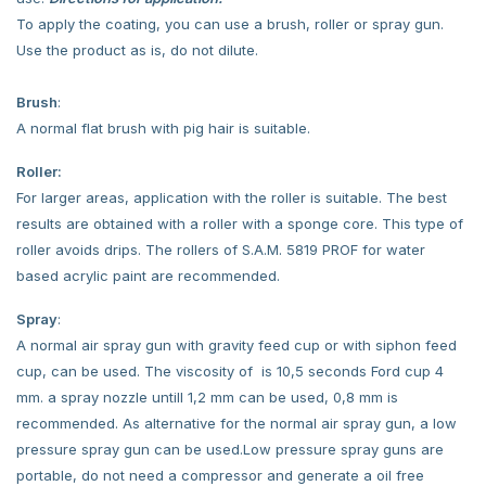
To apply the coating, you can use a brush, roller or spray gun.
Use the product as is, do not dilute.
Brush
:
A normal flat brush with pig hair is suitable.
Roller:
For larger areas, application with the roller is suitable. The best
results are obtained with a roller with a sponge core. This type of
roller avoids drips. The rollers of S.A.M. 5819 PROF for water
based acrylic paint are recommended.
Spray
:
A normal air spray gun with gravity feed cup or with siphon feed
cup, can be used. The viscosity of is 10,5 seconds Ford cup 4
mm. a spray nozzle untill 1,2 mm can be used, 0,8 mm is
recommended. As alternative for the normal air spray gun, a low
pressure spray gun can be used.Low pressure spray guns are
portable, do not need a compressor and generate a oil free