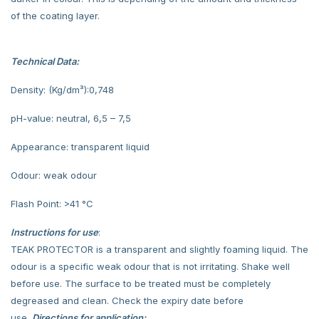
of the coating layer.
Technical Data:
Density: (Kg/dm³):0,748
pH-value: neutral, 6,5 – 7,5
Appearance: transparent liquid
Odour: weak odour
Flash Point: >41 °C
Instructions for use
:
TEAK PROTECTOR is a transparent and slightly foaming liquid. The
odour is a specific weak odour that is not irritating. Shake well
before use. The surface to be treated must be completely
degreased and clean. Check the expiry date before
use.
Directions for application: