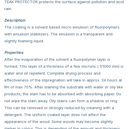
TEAK PROTECTOR protects the surface against pollution and acid
rain.
Description
:
The coating is a solvent based micro emulsion of fluorpolymers
with emulsion stabilizers. The emulsion is a transparent and
slightly foaming liquid.
Properties
:
After the evaporation of the solvent a fluorpolymer layer is
formed. This layer of a thickness of a few microns ( 1/1000 mm) is
water and oil repellent. Complete drying process and
effectiveness of the impregnation will take in approx. 24 hours at
RH of max 70%. After staining the substrate with water or oily like
products, the stain has to be absorbed with absorbing paper. Do
not wipe the stain away. Oily stains can form a shadow or ring.
This can be removed or strongly reduced by cleaning with a
detergent. The uniform coated layer does not affect the
appearance of the wood. Some woods may become slightly
darker in colour. This is depending of the amount and thickness