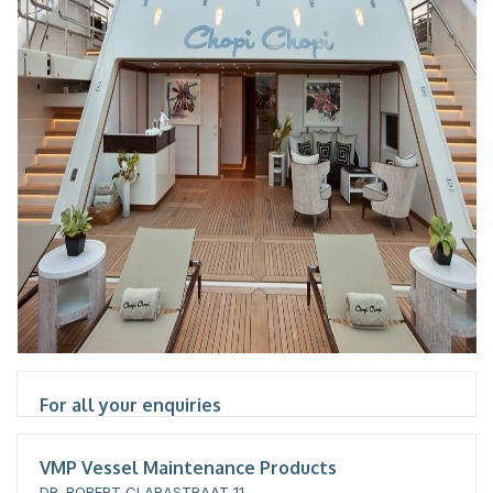
For all your enquiries
VMP Vessel Maintenance Products
DR. ROBERT CLARASTRAAT 11