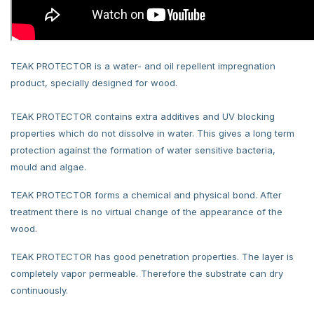
TEAK PROTECTOR is a water- and oil repellent impregnation
product, specially designed for wood.
TEAK PROTECTOR contains extra additives and UV blocking
properties which do not dissolve in water. This gives a long term
protection against the formation of water sensitive bacteria,
mould and algae.
TEAK PROTECTOR forms a chemical and physical bond. After
treatment there is no virtual change of the appearance of the
wood.
TEAK PROTECTOR has good penetration properties. The layer is
completely vapor permeable. Therefore the substrate can dry
continuously.