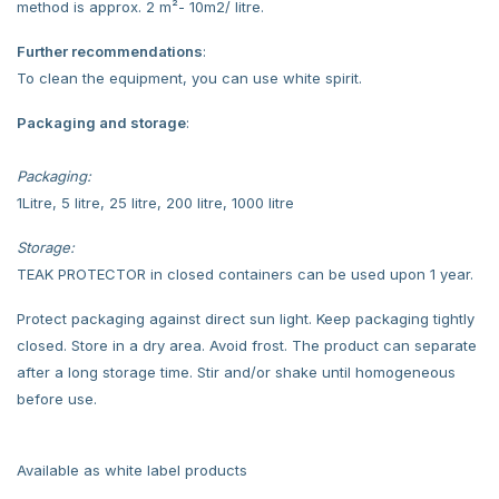
method is approx. 2 m²- 10m2/ litre.
Further recommendations
:
To clean the equipment, you can use white spirit.
Packaging and storage
:
Packaging:
1Litre, 5 litre, 25 litre, 200 litre, 1000 litre
Storage:
TEAK PROTECTOR in closed containers can be used upon 1 year.
Protect packaging against direct sun light. Keep packaging tightly
closed. Store in a dry area. Avoid frost. The product can separate
after a long storage time. Stir and/or shake until homogeneous
before use.
Available as white label products