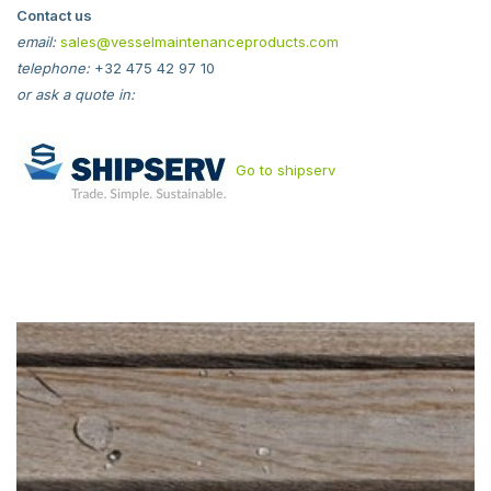
Contact us
email:
sales@vesselmaintenanceproducts.com
telephone:
+32 475 42 97 10
or ask a quote in:
Go to shipserv