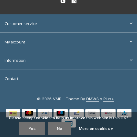
Customer service
My account
Information
Contact
© 2026 VMP - Theme By
DMWS
x
Plus+
Please accept cookies to help us improve this website Is this OK?
Yes
No
More on cookies »