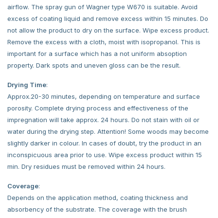
airflow. The spray gun of Wagner type W670 is suitable. Avoid
excess of coating liquid and remove excess within 15 minutes. Do
not allow the product to dry on the surface. Wipe excess product.
Remove the excess with a cloth, moist with isopropanol. This is
important for a surface which has a not uniform absoption
property. Dark spots and uneven gloss can be the result.
Drying Time
:
Approx.20-30 minutes, depending on temperature and surface
porosity. Complete drying process and effectiveness of the
impregnation will take approx. 24 hours. Do not stain with oil or
water during the drying step. Attention! Some woods may become
slightly darker in colour. In cases of doubt, try the product in an
inconspicuous area prior to use. Wipe excess product within 15
min. Dry residues must be removed within 24 hours.
Coverage
:
Depends on the application method, coating thickness and
absorbency of the substrate. The coverage with the brush