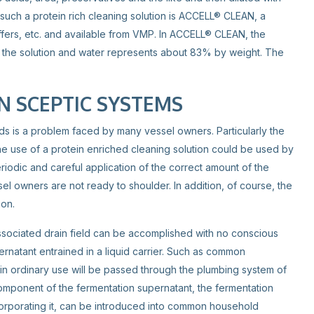
 such a protein rich cleaning solution is ACCELL® CLEAN, a
ffers, etc. and available from VMP. In ACCELL® CLEAN, the
f the solution and water represents about 83% by weight. The
N SCEPTIC SYSTEMS
ds is a problem faced by many vessel owners. Particularly the
he use of a protein enriched cleaning solution could be used by
riodic and careful application of the correct amount of the
l owners are not ready to shoulder. In addition, of course, the
ion.
ssociated drain field can be accomplished with no conscious
ernatant entrained in a liquid carrier. Such as common
in ordinary use will be passed through the plumbing system of
component of the fermentation supernatant, the fermentation
incorporating it, can be introduced into common household