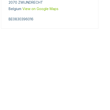
2070 ZWIJNDRECHT
Belgium
View on Google Maps
BE0830396016