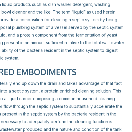
n liquid products such as dish washer detergent, washing
 bowl cleaner and the like. The term “liquid” as used herein
 provide a composition for cleaning a septic system by being
sposal plumbing system of a vessel served by the septic system
uid, and a protein component from the fermentation of yeast
g present in an amount sufficient relative to the total wastewater
ability of the bacteria resident in the septic system to digest
ic system.
RRED EMBODIMENTS
terally end up down the drain and takes advantage of that fact
into a septic system, a protein enriched cleaning solution. This
o a liquid carrier comprising a common household cleaning
er flow through the septic system to substantially accelerate the
 present in the septic system by the bacteria resident in the
 necessary to adequately perform the cleaning function is
wastewater produced and the nature and condition of the tank