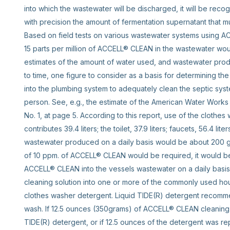
into which the wastewater will be discharged, it will be recogni
with precision the amount of fermentation supernatant that m
Based on field tests on various wastewater systems using ACC
15 parts per million of ACCELL® CLEAN in the wastewater would
estimates of the amount of water used, and wastewater produ
to time, one figure to consider as a basis for determining t
into the plumbing system to adequately clean the septic syst
person. See, e.g., the estimate of the American Water Works A
No. 1, at page 5. According to this report, use of the clothes 
contributes 39.4 liters; the toilet, 37.9 liters; faucets, 56.4 lit
wastewater produced on a daily basis would be about 200 g
of 10 ppm. of ACCELL® CLEAN would be required, it would be
ACCELL® CLEAN into the vessels wastewater on a daily bas
cleaning solution into one or more of the commonly used ho
clothes washer detergent. Liquid TIDE(R) detergent recomm
wash. If 12.5 ounces (350grams) of ACCELL® CLEAN cleaning 
TIDE(R) detergent, or if 12.5 ounces of the detergent was r