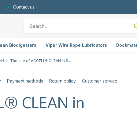
Contact us
ean Biodigesters
Viper Wire Rope Lubricators
Dockmat
AN
The use of ACCELL® CLEAN in S...
y
Payment methods
Return policy
Customer service
LL® CLEAN in