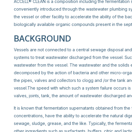
ACCELL® CLEAN is a composition including the fermentation s
conveniently introduced through the wastewater plumbing syst
the vessel or other facility to accelerate the ability of the ba
biologically available organic compounds present in the se
BACKGROUND
Vessels are not connected to a central sewage disposal and 
systems to treat wastewater discharged from the vessel. Such
wastewater from the vessel. The wastewater and the solids en
decomposed by the action of bacteria and other micro-organ
the pipes, valves and collectors to clogg and /or the tank 
vessel.The speed with which such a system failure occurs is 
valves, joints, tank, the amount of wastewater discharged an
It is known that fermentation supernatants obtained from the
concentrations, have the ability to accelerate the natural di
sewage, sludge, grease, and the like. Typically, the ferment
other ingredients such as surfactants, buffers, citric and lact