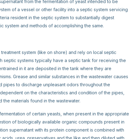
upernatant from the fermentation of yeast intended to be
em of a vessel or other facility into a septic system servicing
cteria resident in the septic system to substantially digest
ptic system and methods of accomplishing the same.
treatment system (like on shore) and rely on local septic
 septic systems typically have a septic tank for receiving the
trained in it are deposited in the tank where they are
isms. Grease and similar substances in the wastewater causes
and pipes to discharge unpleasant odors throughout the
dependent on the characteristics and condition of the pipes,
d the materials found in the wastewater.
 fermentation of certain yeasts, when present in the appropriate
gestion of biologically available organic compounds present in
ation supernatant with its protein component is combined with
ic acids, urea, preservatives and the like and then diluted with