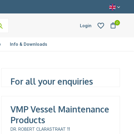
0
Login
e
Info & Downloads
Create an account
For all your enquiries
VMP Vessel Maintenance
Products
DR. ROBERT CLARASTRAAT 11