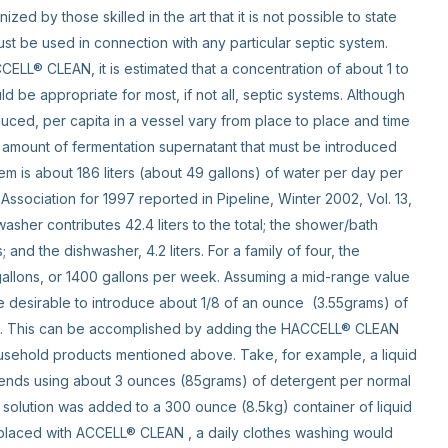
zed by those skilled in the art that it is not possible to state
ust be used in connection with any particular septic system.
ELL® CLEAN, it is estimated that a concentration of about 1 to
 be appropriate for most, if not all, septic systems. Although
ced, per capita in a vessel vary from place to place and time
he amount of fermentation supernatant that must be introduced
em is about 186 liters (about 49 gallons) of water per day per
ssociation for 1997 reported in Pipeline, Winter 2002, Vol. 13,
washer contributes 42.4 liters to the total; the shower/bath
ers; and the dishwasher, 4.2 liters. For a family of four, the
allons, or 1400 gallons per week. Assuming a mid-range value
 desirable to introduce about 1/8 of an ounce (3.55grams) of
is. This can be accomplished by adding the HACCELL® CLEAN
usehold products mentioned above. Take, for example, a liquid
ends using about 3 ounces (85grams) of detergent per normal
solution was added to a 300 ounce (8.5kg) container of liquid
eplaced with ACCELL® CLEAN , a daily clothes washing would