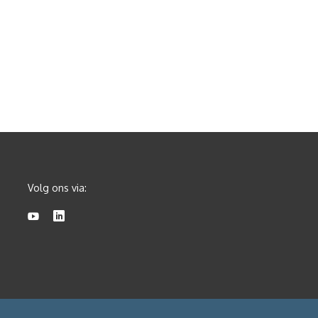
Volg ons via: