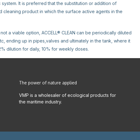
ystem. It is preferred that the substitution or addition of
leaning product in which the surface active agents in the
is not a viable option, ACCELL® CLEAN can be periodically diluted
tc, ending up in pipes,valves and ultimately in the tank, where it
2% dilution for daily, 10% for weekly doses.
The power of nature applied
VMP is a wholesaler of ecological products for
the maritime industry.