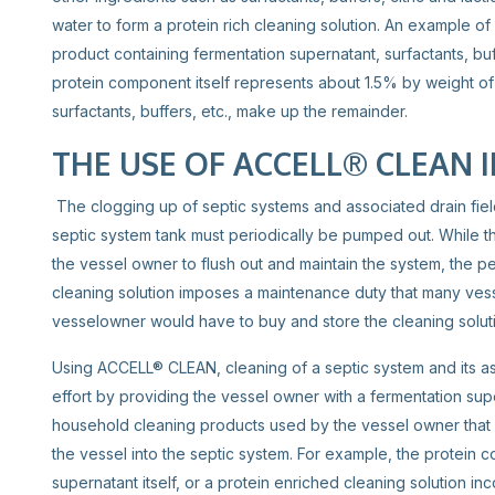
water to form a protein rich cleaning solution. An example of
product containing fermentation supernatant, surfactants, bu
protein component itself represents about 1.5% by weight o
surfactants, buffers, etc., make up the remainder.
THE USE OF ACCELL® CLEAN I
The clogging up of septic systems and associated drain fiel
septic system tank must periodically be pumped out. While t
the vessel owner to flush out and maintain the system, the pe
cleaning solution imposes a maintenance duty that many vesse
vesselowner would have to buy and store the cleaning solut
Using ACCELL® CLEAN, cleaning of a septic system and its a
effort by providing the vessel owner with a fermentation sup
household cleaning products used by the vessel owner that 
the vessel into the septic system. For example, the protein 
supernatant itself, or a protein enriched cleaning solution 