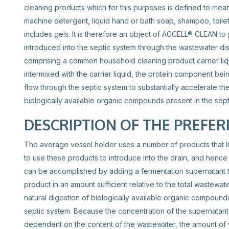
cleaning products which for this purposes is defined to mea
machine detergent, liquid hand or bath soap, shampoo, toilet
includes gels. It is therefore an object of ACCELL® CLEAN to
introduced into the septic system through the wastewater di
comprising a common household cleaning product carrier liq
intermixed with the carrier liquid, the protein component bein
flow through the septic system to substantially accelerate the 
biologically available organic compounds present in the sept
DESCRIPTION OF THE PREFE
The average vessel holder uses a number of products that li
to use these products to introduce into the drain, and hence 
can be accomplished by adding a fermentation supernatant t
product in an amount sufficient relative to the total wastewat
natural digestion of biologically available organic compounds
septic system. Because the concentration of the supernatant
dependent on the content of the wastewater, the amount of 