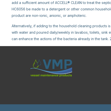
add a sufficient amount of ACCELL® CLEAN to treat the septic s
HC6056 be made to a detergent or other common household c
product are non-ionic, anionic, or amphoteric.
Alternatively, if adding to the household cleaning products 
with water and poured daily/weekly in lavabos, toilets, sink e
can enhance the actions of the bacteria already in the tank. 