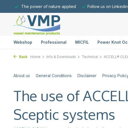
The power of nature applied
Follow us on Linkedin
Webshop
Professional
MICFIL
Power Knot Oc
Back
Home
Info & Downloads
Technical
ACCELL® CLE
About us
General Conditions
Disclaimer
Privacy Polic
The use of ACCE
Sceptic systems