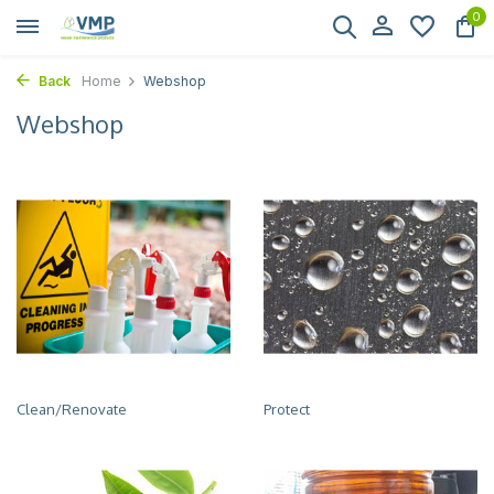
0
Back
Home
Webshop
Webshop
Clean/Renovate
Protect