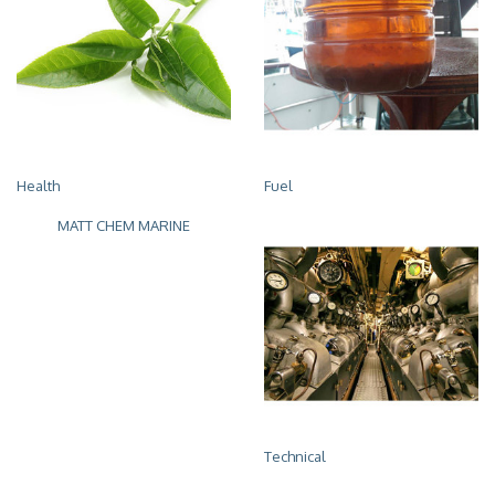
Health
Fuel
MATT CHEM MARINE
Technical