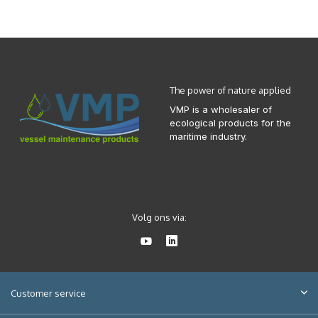
The power of nature applied
VMP is a wholesaler of
ecological products for the
maritime industry.
Volg ons via:
Customer service