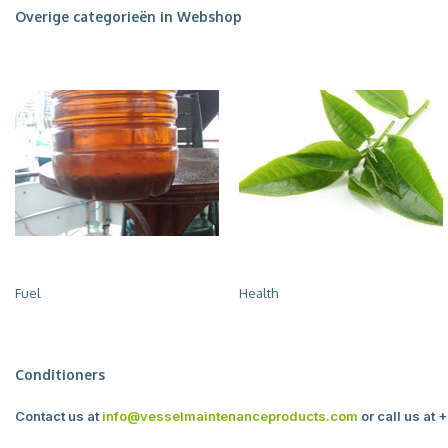
Overige categorieën in Webshop
Fuel
Health
Conditioners
Contact us at
info@vesselmaintenanceproducts.com
or call us at