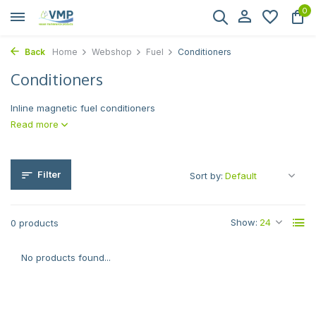
0
Back
Home
Webshop
Fuel
Conditioners
Conditioners
Inline magnetic fuel conditioners
Read more
Filter
Sort by:
Show:
0 products
No products found...