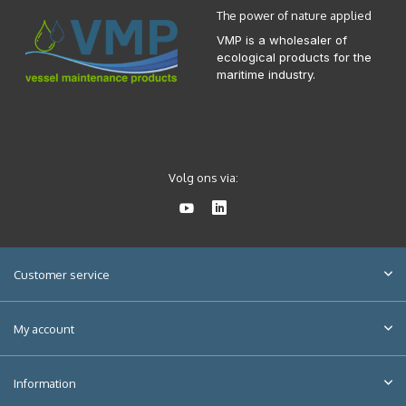
The power of nature applied
VMP is a wholesaler of
ecological products for the
maritime industry.
Volg ons via:
Customer service
My account
Information