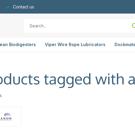
Contact us
ean Biodigesters
Viper Wire Rope Lubricators
Dockmat
oducts tagged with 
s