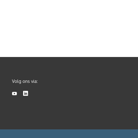
Volg ons via: