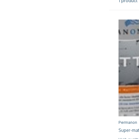
1 product
Permanon
Super-mat