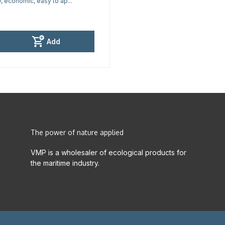
y, economic, easy to ap...
Add
The power of nature applied
VMP is a wholesaler of ecological products for
the maritime industry.