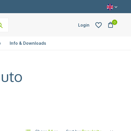
0
Login
e
Info & Downloads
auto
Create an account