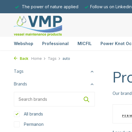
The power of nature applied
Follow us on Linkedin
Webshop
Professional
MICFIL
Power Knot Oc
Back
Home
Tags
auto
Pr
Tags
Brands
Our brand
All brands
Permanon