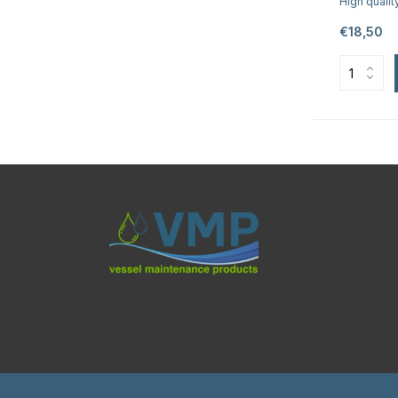
High qualit
€18,50