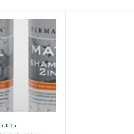
te 100ml