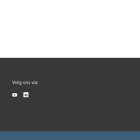
Volg ons via: