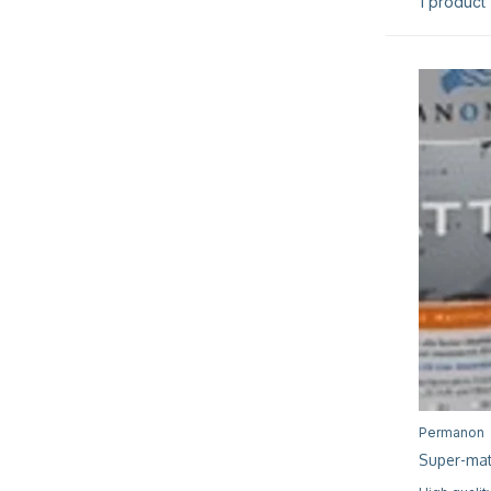
1 product
Permanon
Super-mat