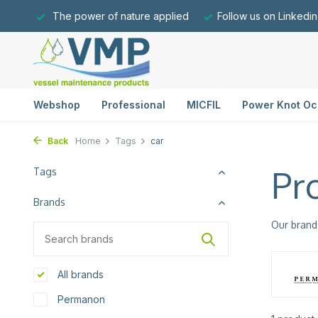
The power of nature applied
Follow us on Linkedin
Webshop
Professional
MICFIL
Power Knot Oc
Back
Home
Tags
car
Pr
Tags
Brands
Our brand
All brands
Permanon