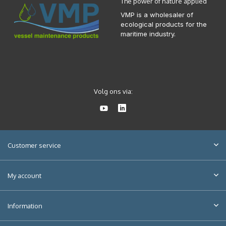
The power of nature applied
VMP is a wholesaler of
ecological products for the
maritime industry.
Volg ons via:
Customer service
My account
Information