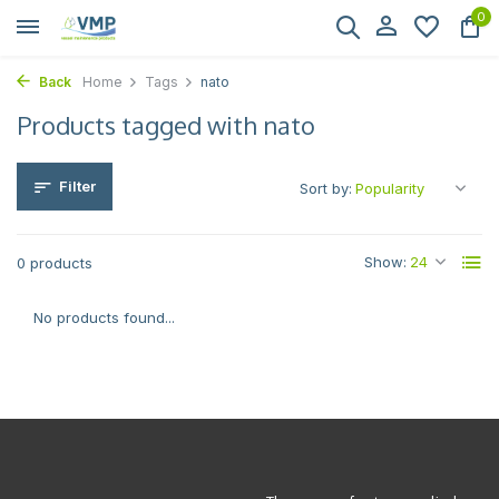
0
Back
Home
Tags
nato
Products tagged with nato
Filter
Sort by:
Show:
0 products
No products found...