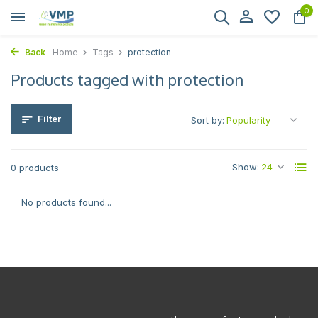
0
Back
Home
Tags
protection
Products tagged with protection
Filter
Sort by:
Show:
0 products
No products found...