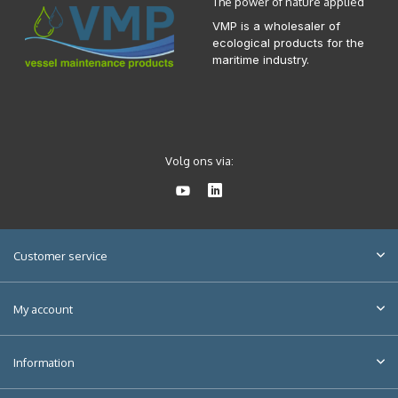
The power of nature applied
VMP is a wholesaler of
ecological products for the
maritime industry.
Volg ons via:
Customer service
My account
Information