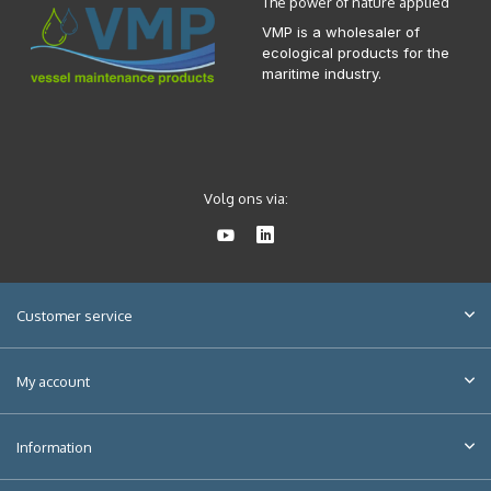
The power of nature applied
VMP is a wholesaler of
ecological products for the
maritime industry.
Volg ons via:
Customer service
My account
Information