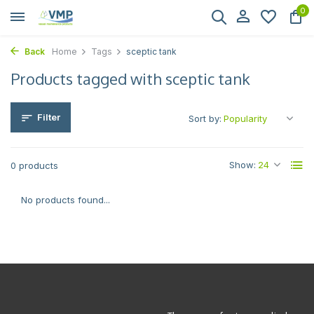
0
Back
Home
Tags
sceptic tank
Products tagged with sceptic tank
Filter
Sort by:
Show:
0 products
No products found...