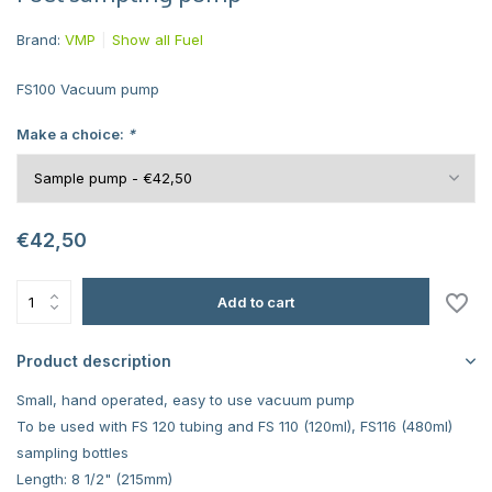
Brand:
VMP
Show all Fuel
FS100 Vacuum pump
Make a choice:
*
€42,50
Add to cart
Product description
Small, hand operated, easy to use vacuum pump
To be used with FS 120 tubing and FS 110 (120ml), FS116 (480ml)
sampling bottles
Length: 8 1/2" (215mm)