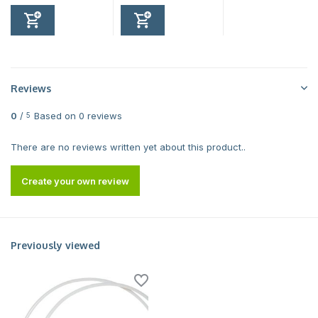
Reviews
0
/
Based on 0 reviews
5
There are no reviews written yet about this product..
Create your own review
Previously viewed