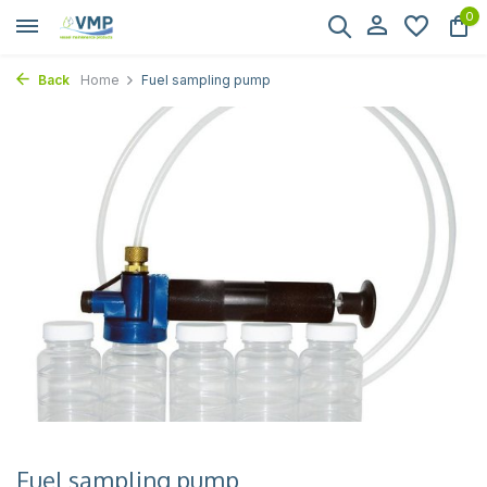
0
Back
Home
Fuel sampling pump
Fuel sampling pump