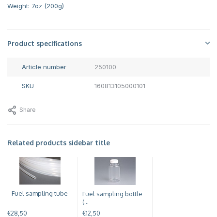
Weight: 7oz (200g)
Product specifications
Article number
250100
SKU
160813105000101
Share
Related products sidebar title
Fuel sampling tube
Fuel sampling bottle
(...
€28,50
€12,50