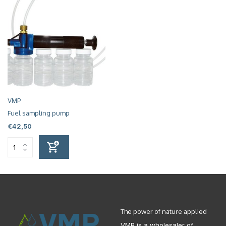
VMP
Fuel sampling pump
€42,50
The power of nature applied
VMP is a wholesaler of