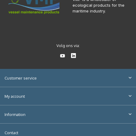
ecological products for the
maritime industry.
Volg ons via:
Customer service
My account
Information
Contact