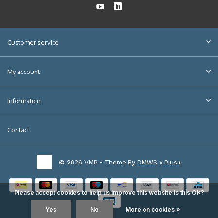
Customer service
My account
Information
Contact
© 2026 VMP - Theme By
DMWS
x
Plus+
Please accept cookies to help us improve this website Is this OK?
Yes
No
More on cookies »