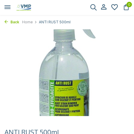
0
Back
Home
ANTI RUST 500ml
ANTI RUST 500ml