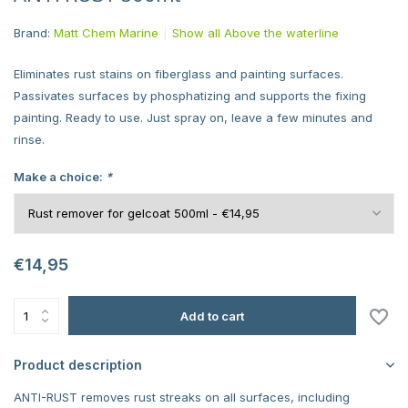
Brand:
Matt Chem Marine
Show all Above the waterline
Eliminates rust stains on fiberglass and painting surfaces.
Passivates surfaces by phosphatizing and supports the fixing
painting. Ready to use. Just spray on, leave a few minutes and
rinse.
Make a choice:
*
€14,95
Add to cart
Product description
ANTI-RUST removes rust streaks on all surfaces, including