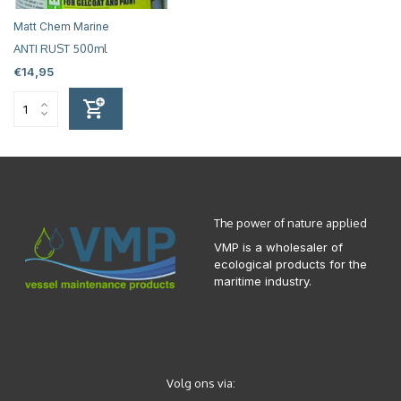
Matt Chem Marine
ANTI RUST 500ml
€14,95
The power of nature applied
VMP is a wholesaler of
ecological products for the
maritime industry.
Volg ons via: