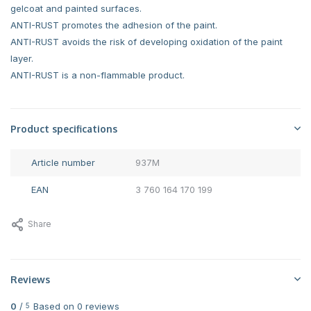
gelcoat and painted surfaces.
ANTI-RUST promotes the adhesion of the paint.
ANTI-RUST avoids the risk of developing oxidation of the paint
layer.
ANTI-RUST is a non-flammable product.
Product specifications
Article number
937M
EAN
3 760 164 170 199
Share
Reviews
0
/
Based on 0 reviews
5