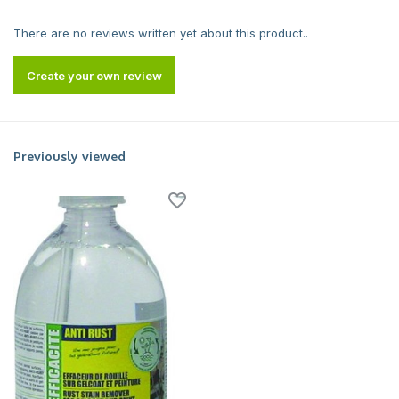
There are no reviews written yet about this product..
Create your own review
Previously viewed