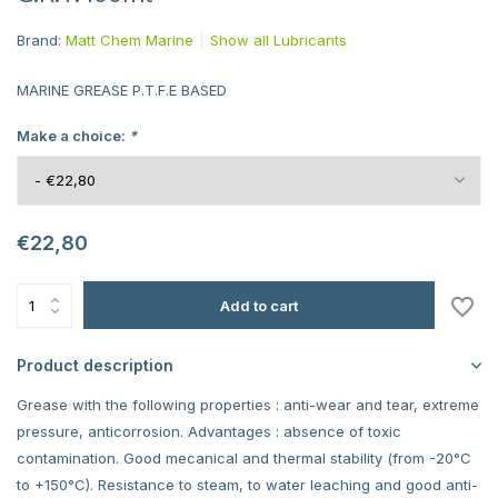
Brand:
Matt Chem Marine
Show all Lubricants
MARINE GREASE P.T.F.E BASED
Make a choice:
*
€22,80
Add to cart
Product description
Grease with the following properties : anti-wear and tear, extreme
pressure, anticorrosion. Advantages : absence of toxic
contamination. Good mecanical and thermal stability (from -20°C
to +150°C). Resistance to steam, to water leaching and good anti-