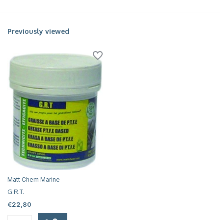
Previously viewed
Matt Chem Marine
G.R.T.
€22,80