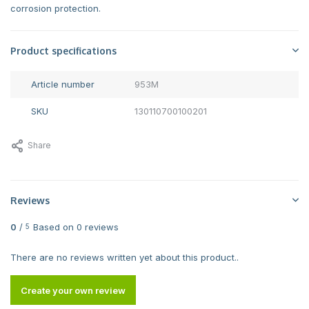
corrosion protection.
Product specifications
Article number
953M
SKU
130110700100201
Share
Reviews
0
/
Based on 0 reviews
5
There are no reviews written yet about this product..
Create your own review