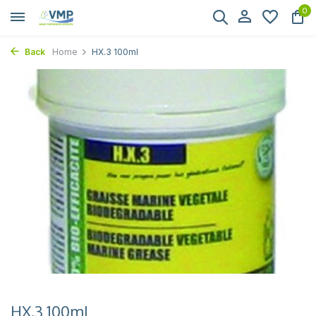
0
Back
Home
HX.3 100ml
HX.3 100ml