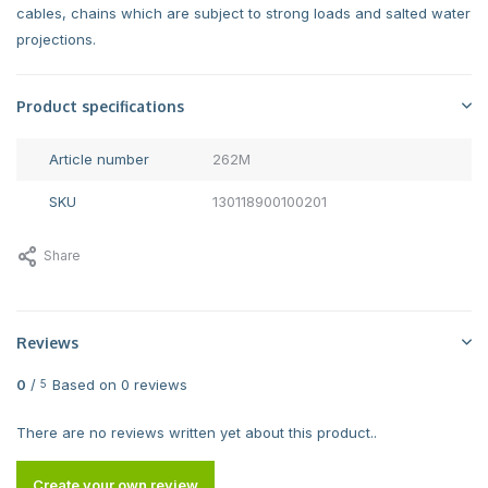
cables, chains which are subject to strong loads and salted water
projections.
Product specifications
Article number
262M
SKU
130118900100201
Share
Reviews
0
/
Based on 0 reviews
5
There are no reviews written yet about this product..
Create your own review