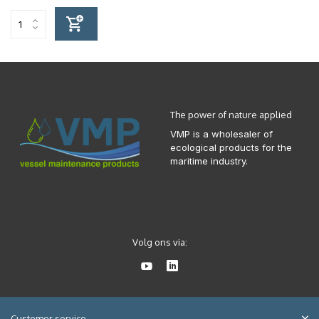
The power of nature applied
VMP is a wholesaler of
ecological products for the
maritime industry.
Volg ons via:
Customer service