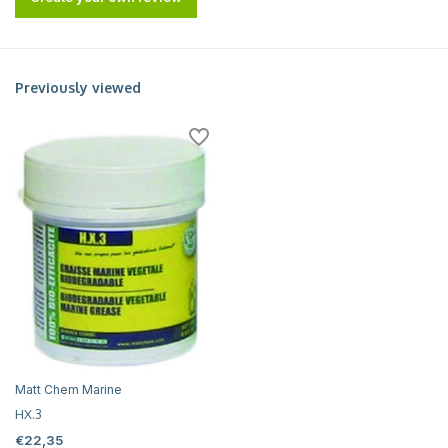
Previously viewed
Matt Chem Marine
HX.3
€22,35