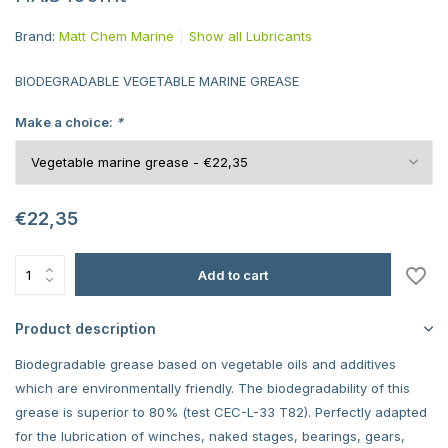
Brand:
Matt Chem Marine
Show all Lubricants
BIODEGRADABLE VEGETABLE MARINE GREASE
Make a choice:
*
€22,35
Add to cart
Product description
Biodegradable grease based on vegetable oils and additives
which are environmentally friendly. The biodegradability of this
grease is superior to 80% (test CEC-L-33 T82). Perfectly adapted
for the lubrication of winches, naked stages, bearings, gears,