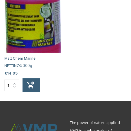
Matt Chem Marine
NETTINOX 300g
€14,95
The power of nature applied
VMP is a wholesaler of