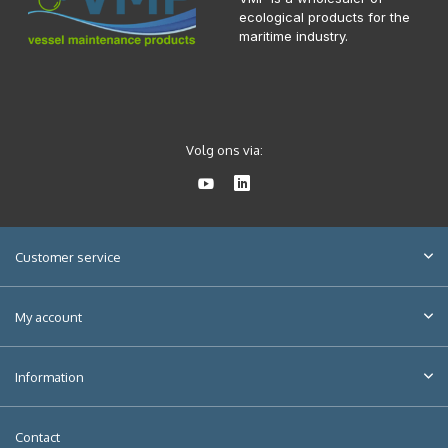
ecological products for the
maritime industry.
Volg ons via:
Customer service
My account
Information
Contact