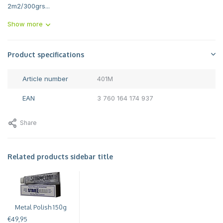
2m2/300grs...
Show more
Product specifications
Article number
401M
EAN
3 760 164 174 937
Share
Related products sidebar title
Metal Polish 150g
€49,95