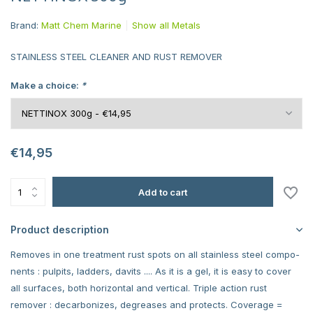
Brand:
Matt Chem Marine
Show all Metals
STAINLESS STEEL CLEANER AND RUST REMOVER
Make a choice:
*
€14,95
Add to cart
Product description
Removes in one treatment rust spots on all stainless steel compo-
nents : pulpits, ladders, davits .... As it is a gel, it is easy to cover
all surfaces, both horizontal and vertical. Triple action rust
remover : decarbonizes, degreases and protects. Coverage =