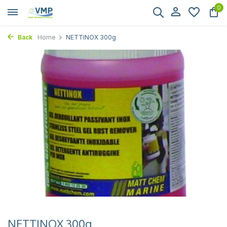
0
Back
Home
NETTINOX 300g
NETTINOX 300g