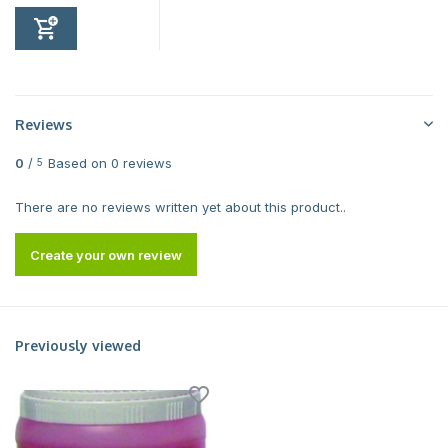
Reviews
0
/
Based on 0 reviews
5
There are no reviews written yet about this product..
Create your own review
Previously viewed