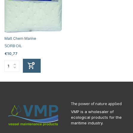
Matt Chem Marine
SORB OIL
€10,77
The power of nature applied
VMP is a wholesaler of
ecological products for the
maritime industry.