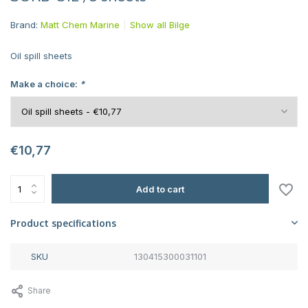
Brand:
Matt Chem Marine
Show all Bilge
Oil spill sheets
Make a choice:
*
€10,77
Add to cart
Product specifications
SKU
130415300031101
Share