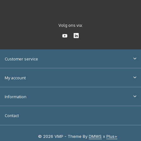
Volg ons via:
Customer service
My account
Information
Contact
© 2026 VMP - Theme By
DMWS
x
Plus+