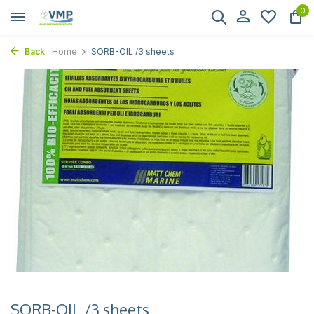
0
Back
Home
SORB-OIL /3 sheets
SORB-OIL /3 sheets