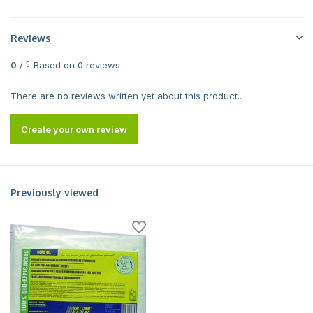
Reviews
0
/
Based on 0 reviews
5
There are no reviews written yet about this product..
Create your own review
Previously viewed