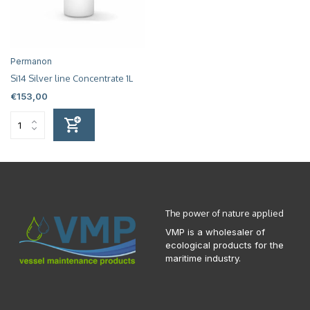
Permanon
Si14 Silver line Concentrate 1L
€153,00
The power of nature applied
VMP is a wholesaler of
ecological products for the
maritime industry.