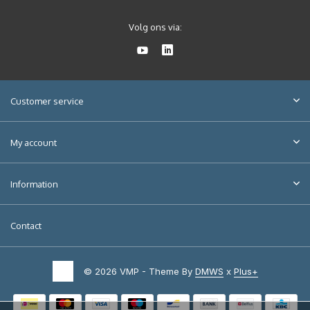
Volg ons via:
Customer service
My account
Information
Contact
© 2026 VMP - Theme By
DMWS
x
Plus+