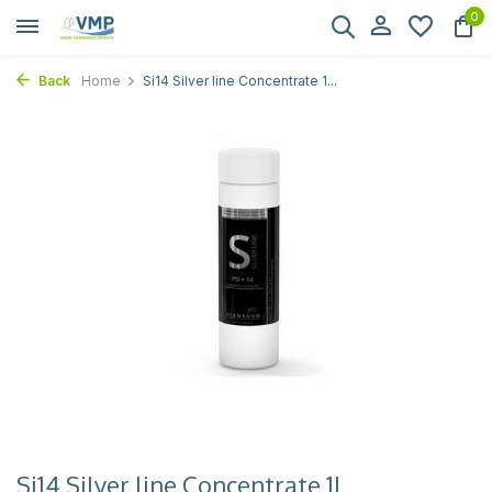
0
Back
Home
Si14 Silver line Concentrate 1...
Si14 Silver line Concentrate 1L