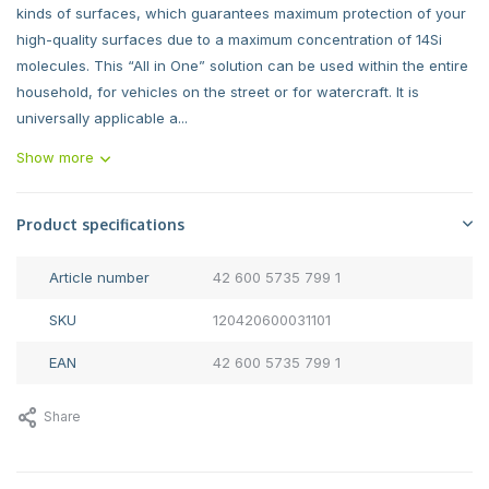
kinds of surfaces, which guarantees maximum protection of your
high-quality surfaces due to a maximum concentration of 14Si
molecules. This “All in One” solution can be used within the entire
household, for vehicles on the street or for watercraft. It is
universally applicable a...
Show more
Product specifications
Article number
42 600 5735 799 1
SKU
120420600031101
EAN
42 600 5735 799 1
Share