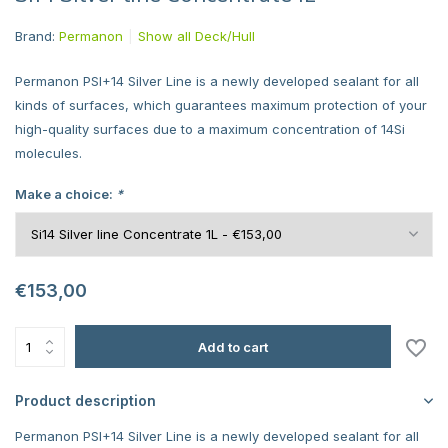
Brand:
Permanon
Show all Deck/Hull
Permanon PSI+14 Silver Line is a newly developed sealant for all
kinds of surfaces, which guarantees maximum protection of your
high-quality surfaces due to a maximum concentration of 14Si
molecules.
Make a choice:
*
€153,00
Add to cart
Product description
Permanon PSI+14 Silver Line is a newly developed sealant for all