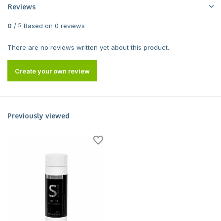
Reviews
0
/
Based on 0 reviews
5
There are no reviews written yet about this product..
Create your own review
Previously viewed