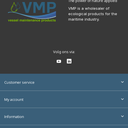
The power of nature applied
VMP is a wholesaler of
ecological products for the
maritime industry.
Volg ons via:
Customer service
My account
Information