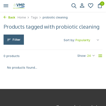
0
Back
Home
Tags
probiotic cleaning
Products tagged with probiotic cleaning
Filter
Sort by:
Show:
0 products
No products found...