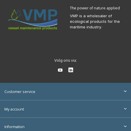
The power of nature applied
VMP is a wholesaler of
ecological products for the
maritime industry.
Volg ons via:
Customer service
My account
Information