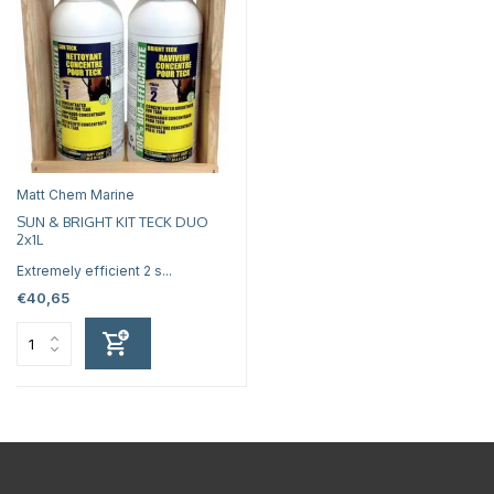
Matt Chem Marine
SUN & BRIGHT KIT TECK DUO
2x1L
Extremely efficient 2 s...
€40,65