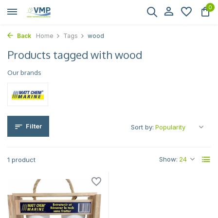
0
Back
Home
Tags
wood
Products tagged with wood
Our brands
Filter
Sort by:
Show:
1 product