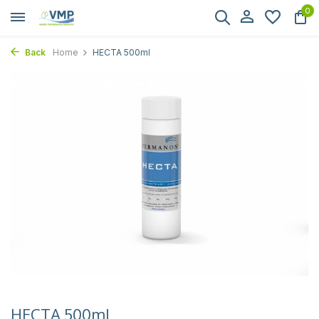
0
Back
Home
HECTA 500ml
HECTA 500ml