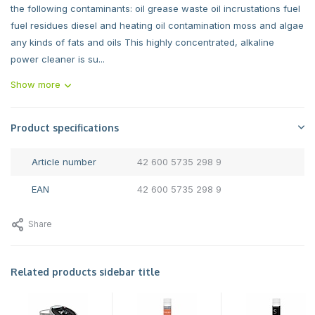
the following contaminants: oil grease waste oil incrustations fuel
fuel residues diesel and heating oil contamination moss and algae
any kinds of fats and oils This highly concentrated, alkaline
power cleaner is su...
Show more
Product specifications
Article number
42 600 5735 298 9
EAN
42 600 5735 298 9
Share
Related products sidebar title