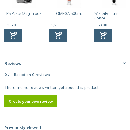
PS Paste 125g in box
OMEGA 500ml
Si14 Silver line
Conce...
€30,70
€9,95
€153,00
Reviews
0
/
Based on 0 reviews
5
There are no reviews written yet about this product..
Create your own review
Previously viewed