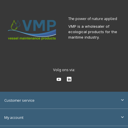
The power of nature applied
VMP is a wholesaler of
ecological products for the
maritime industry.
Volg ons via:
Customer service
My account