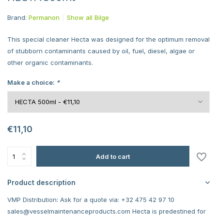
Brand:
Permanon
Show all Bilge
This special cleaner Hecta was designed for the optimum removal
of stubborn contaminants caused by oil, fuel, diesel, algae or
other organic contaminants.
Make a choice:
*
€11,10
Add to cart
Product description
VMP Distribution: Ask for a quote via: +32 475 42 97 10
sales@vesselmaintenanceproducts.com
Hecta is predestined for