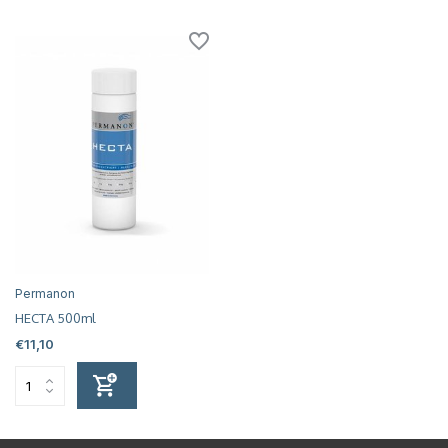
Permanon
HECTA 500ml
€11,10