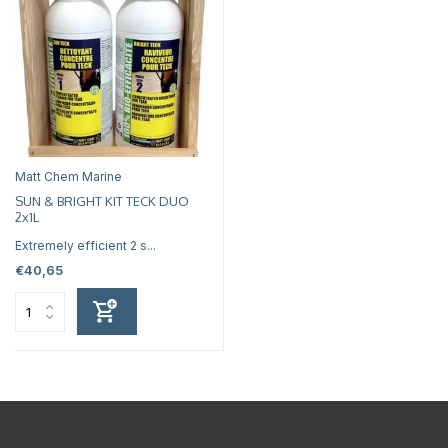
Matt Chem Marine
SUN & BRIGHT KIT TECK DUO
2x1L
Extremely efficient 2 s...
€40,65