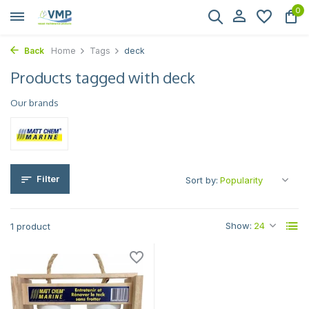
0
Back
Home
Tags
deck
Products tagged with deck
Our brands
Filter
Sort by:
Show:
1 product