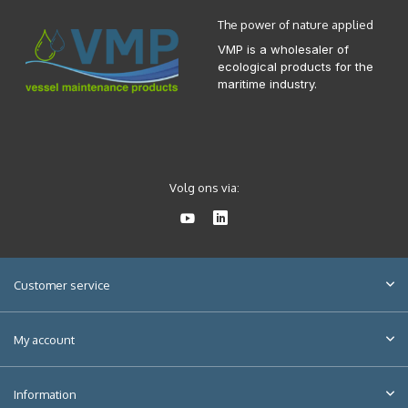
The power of nature applied
VMP is a wholesaler of
ecological products for the
maritime industry.
Volg ons via:
Customer service
My account
Information