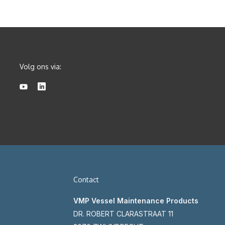
Volg ons via:
Contact
VMP Vessel Maintenance Products
DR. ROBERT CLARASTRAAT 11