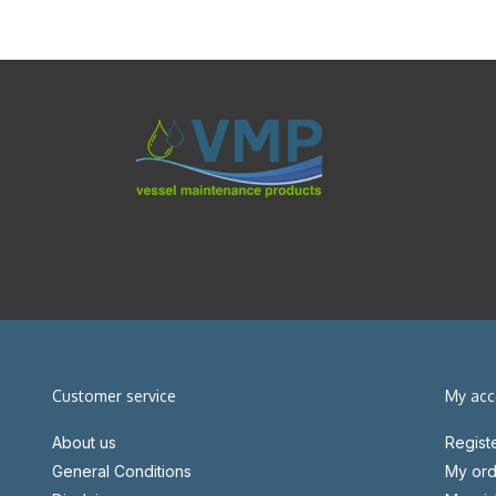
Customer service
My acc
About us
Regist
General Conditions
My ord