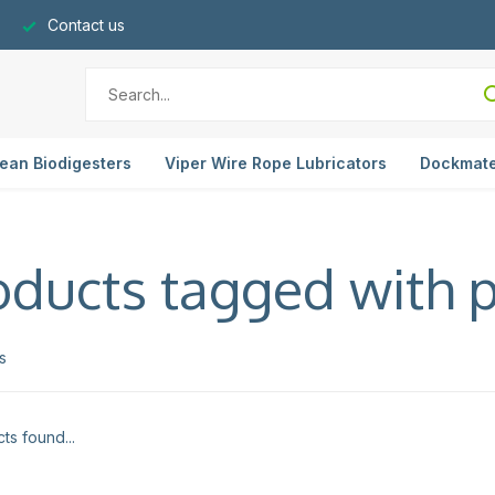
Contact us
ean Biodigesters
Viper Wire Rope Lubricators
Dockmat
oducts tagged with p
s
ts found...