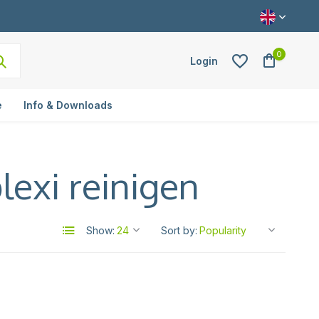
0
Login
e
Info & Downloads
lexi reinigen
Create an account
Show:
Sort by: