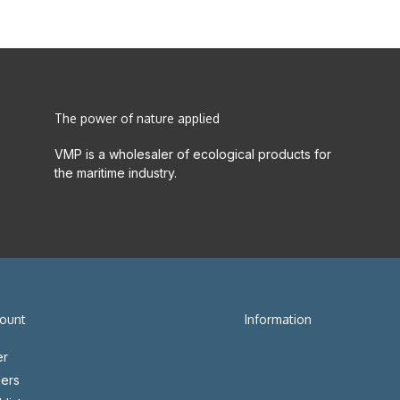
The power of nature applied
VMP is a wholesaler of ecological products for
the maritime industry.
ount
Information
er
ers