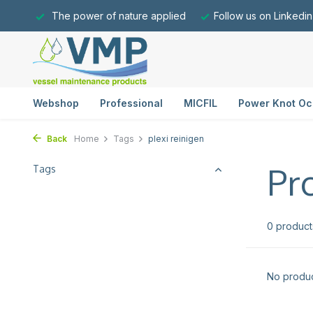
The power of nature applied
Follow us on Linkedin
Webshop
Professional
MICFIL
Power Knot Oc
Back
Home
Tags
plexi reinigen
Pr
Tags
0 product
No produc