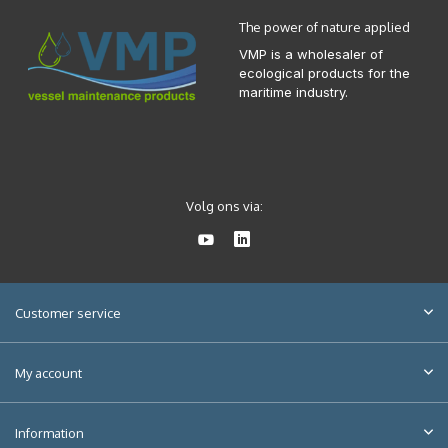
The power of nature applied
VMP is a wholesaler of
ecological products for the
maritime industry.
Volg ons via:
Customer service
My account
Information