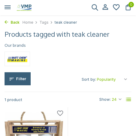
0
Back
Home
Tags
teak cleaner
Products tagged with teak cleaner
Our brands
Filter
Sort by:
Show:
1 product