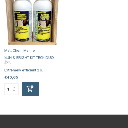
Matt Chem Marine
SUN & BRIGHT KIT TECK DUO
2x1L
Extremely efficient 2 s...
€40,65