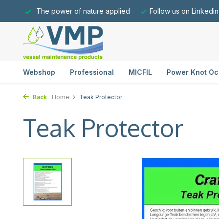
The power of nature applied
Follow us on Linkedin
Webshop
Professional
MICFIL
Power Knot Oc
Back
Home
Teak Protector
Teak Protector