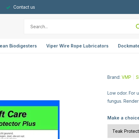
Contact us
ean Biodigesters
Viper Wire Rope Lubricators
Dockmat
Brand:
VMP
S
Low odor. For 
fungus. Renders
Make a choic