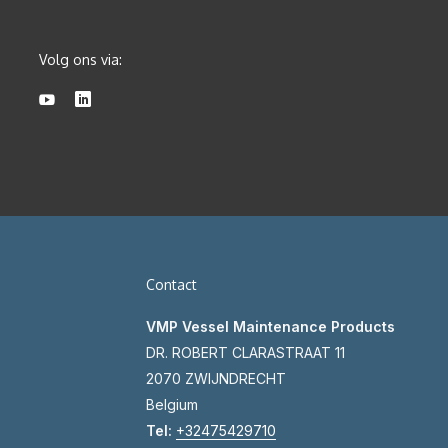
Volg ons via:
Contact
VMP Vessel Maintenance Products
DR. ROBERT CLARASTRAAT 11
2070 ZWIJNDRECHT
Belgium
Tel:
+32475429710