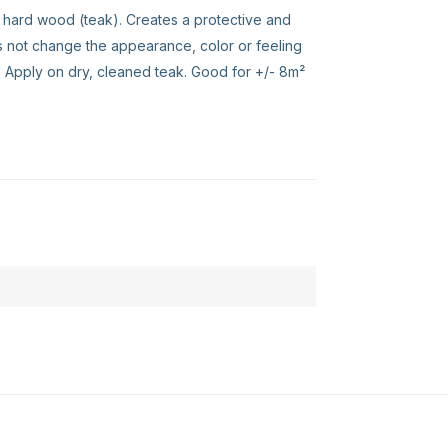
 hard wood (teak). Creates a protective and
s not change the appearance, color or feeling
. Apply on dry, cleaned teak. Good for +/- 8m²