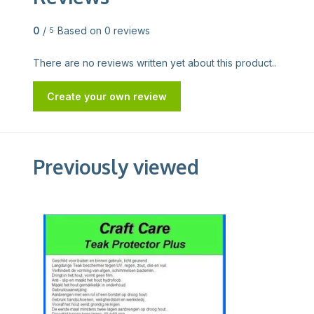
0
/
Based on 0 reviews
5
There are no reviews written yet about this product..
Create your own review
Previously viewed