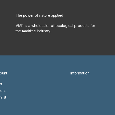
The power of nature applied
VMP is a wholesaler of ecological products for
the maritime industry.
ount
Information
er
ers
list