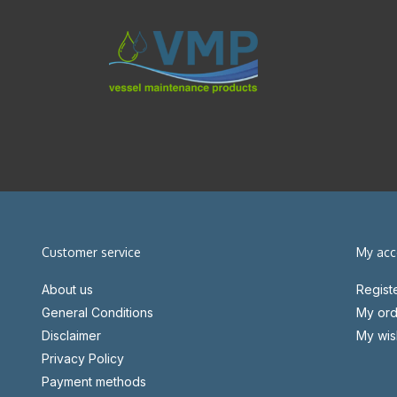
Customer service
My acc
About us
Regist
General Conditions
My ord
Disclaimer
My wish
Privacy Policy
Payment methods