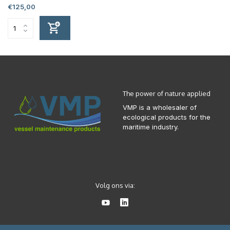
€125,00
The power of nature applied
VMP is a wholesaler of
ecological products for the
maritime industry.
Volg ons via: