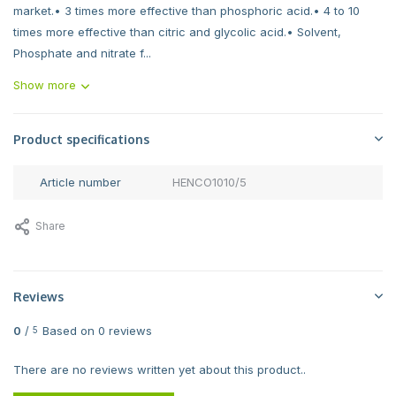
market.• 3 times more effective than phosphoric acid.• 4 to 10
times more effective than citric and glycolic acid.• Solvent,
Phosphate and nitrate f...
Show more
Product specifications
Article number
HENCO1010/5
Share
Reviews
0
/
Based on 0 reviews
5
There are no reviews written yet about this product..