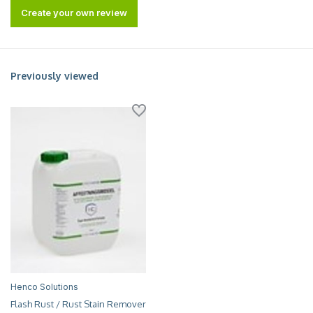
Create your own review
Previously viewed
Henco Solutions
Flash Rust / Rust Stain Remover