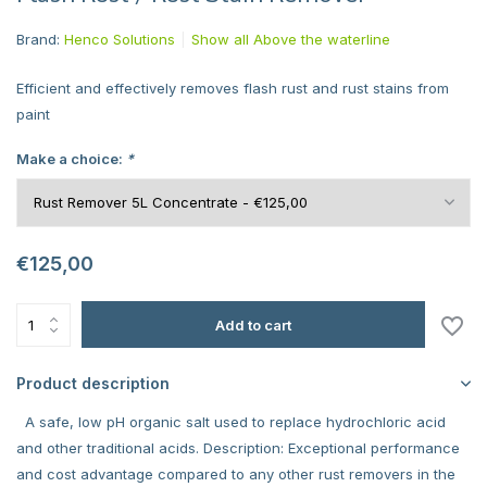
Brand:
Henco Solutions
Show all Above the waterline
Efficient and effectively removes flash rust and rust stains from
paint
Make a choice:
*
€125,00
Add to cart
Product description
A safe, low pH organic salt used to replace hydrochloric acid
and other traditional acids. Description: Exceptional performance
and cost advantage compared to any other rust removers in the