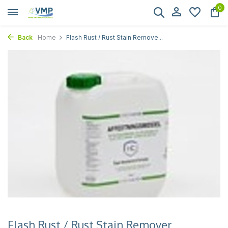
0
Back
Home
Flash Rust / Rust Stain Remove...
Flash Rust / Rust Stain Remover